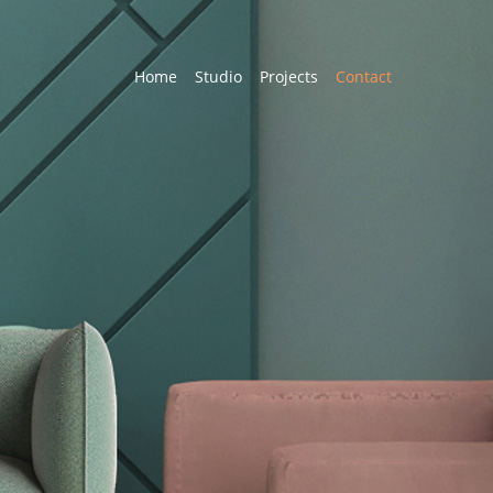
Home
Studio
Projects
Contact