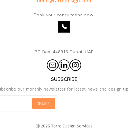
hello@tarredesign.com
Book your consultation now.
PO Box. 448915 Dubai, UAE
SUBSCRIBE
ubscribe our monthly newsletter for latest news and design tip
ⓒ 2025 Tarre Design Services